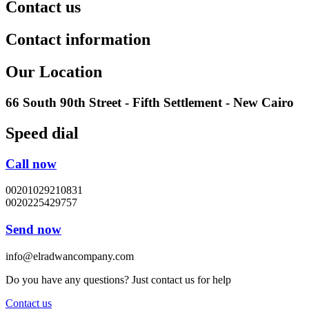
Contact us
Contact information
Our Location
66 South 90th Street - Fifth Settlement - New Cairo
Speed dial
Call now
00201029210831
0020225429757
Send now
info@elradwancompany.com
Do you have any questions? Just contact us for help
Contact us