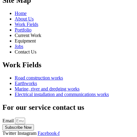
Site Map
Home
About Us
Work Fields
Portfolio
Current Work
Equipment
Jobs
Contact Us
Work Fields
Road construction works
Earthworks
Marine, river and dredging works
Electrical installation and communications works
For our service contact us
Email
Subscribe Now
Twitter
Instagram
Facebook-f