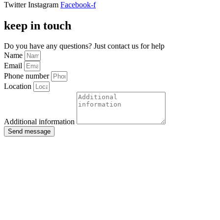
Twitter
Instagram
Facebook-f
keep in touch
Do you have any questions? Just contact us for help
Name
Email
Phone number
Location
Additional information
Send message