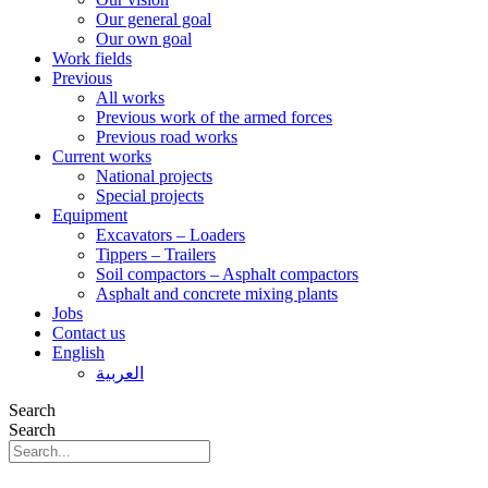
Our general goal
Our own goal
Work fields
Previous
All works
Previous work of the armed forces
Previous road works
Current works
National projects
Special projects
Equipment
Excavators – Loaders
Tippers – Trailers
Soil compactors – Asphalt compactors
Asphalt and concrete mixing plants
Jobs
Contact us
English
العربية
Search
Search