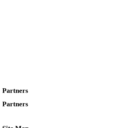
Partners
Partners