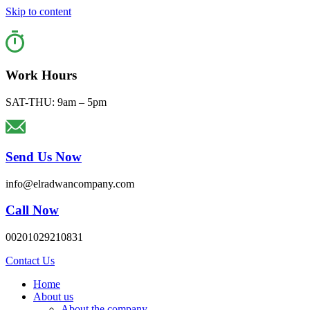
Skip to content
Work Hours
SAT-THU: 9am – 5pm
Send Us Now
info@elradwancompany.com
Call Now
00201029210831
Contact Us
Home
About us
About the company