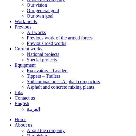
Our vision
Our general goal
Our own goal
Work fields
Previous
All works
Previous work of the armed forces
Previous road works
Current works
National projects
Special projects
Equipment
Excavators – Loaders
Tippers – Trailers
Soil compactors – Asphalt compactors
Asphalt and concrete mixing plants
Jobs
Contact us
English
العربية
Home
About us
About the company
Our vision